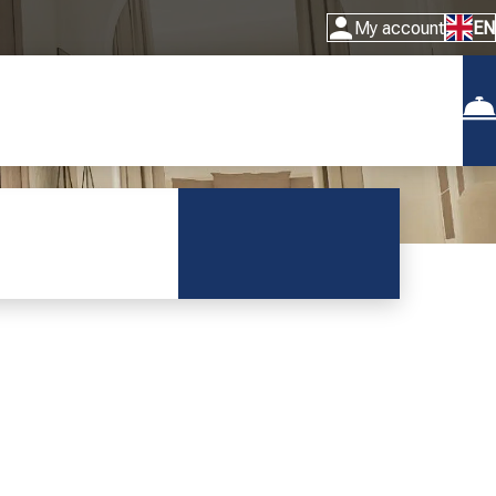
My account
EN