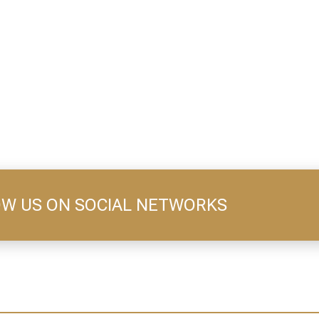
W US ON SOCIAL NETWORKS