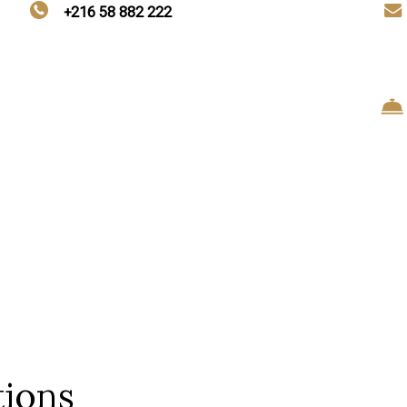
+216 58 882 222
tions