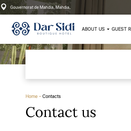
Gouvernorat de Mahdia, Mahdia,
ABOUT US
GUEST 
Home
–
Contacts
Contact us