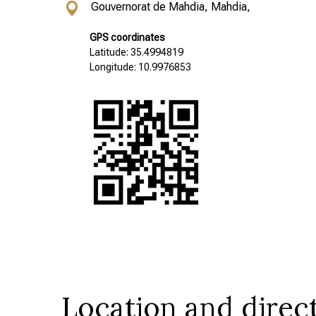
Gouvernorat de Mahdia, Mahdia,
GPS coordinates
Latitude: 35.4994819
Longitude: 10.9976853
Location and direc