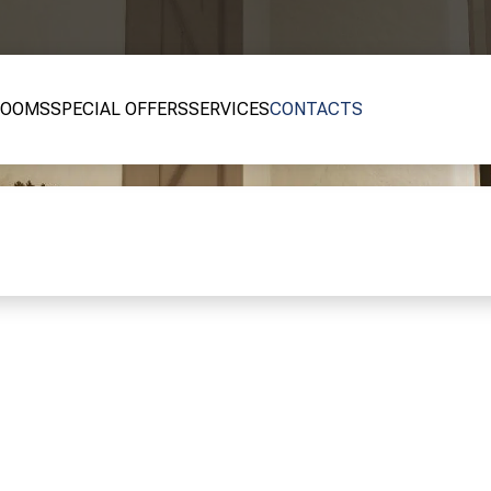
ROOMS
SPECIAL OFFERS
SERVICES
CONTACTS