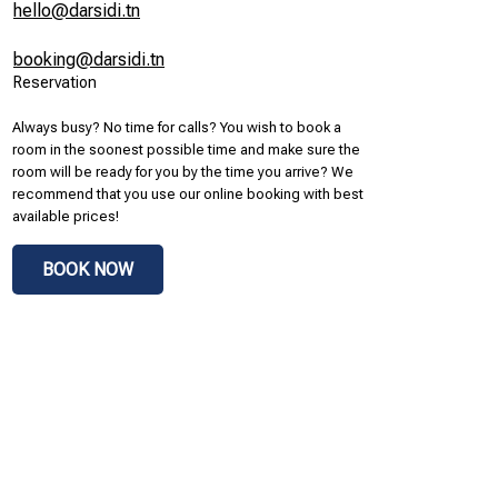
hello@darsidi.tn
booking@darsidi.tn
Reservation
Always busy? No time for calls? You wish to book a
room in the soonest possible time and make sure the
room will be ready for you by the time you arrive? We
recommend that you use our online booking with best
available prices!
BOOK NOW