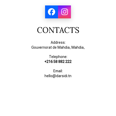
CONTACTS
Address:
Gouvernorat de Mahdia, Mahdia,
Telephone:
+216 58 882 222
Email:
hello@darsidi.tn