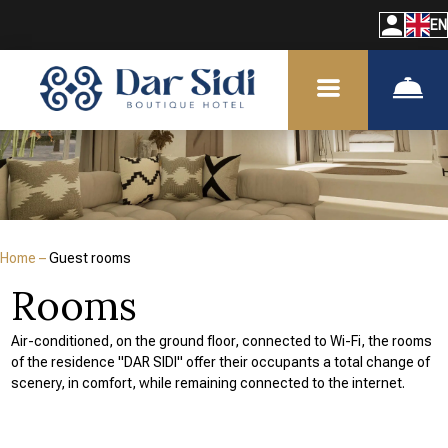
EN
Home
–
Guest rooms
Rooms
Air-conditioned, on the ground floor, connected to Wi-Fi, the rooms
of the residence "DAR SIDI" offer their occupants a total change of
scenery, in comfort, while remaining connected to the internet.